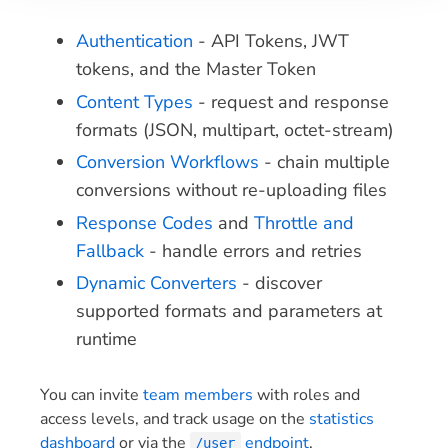
Authentication
- API Tokens, JWT
tokens, and the Master Token
Content Types
- request and response
formats (JSON, multipart, octet-stream)
Conversion Workflows
- chain multiple
conversions without re-uploading files
Response Codes
and
Throttle and
Fallback
- handle errors and retries
Dynamic Converters
- discover
supported formats and parameters at
runtime
You can invite
team members
with roles and
access levels, and track usage on the
statistics
dashboard
or via the
endpoint
.
/user