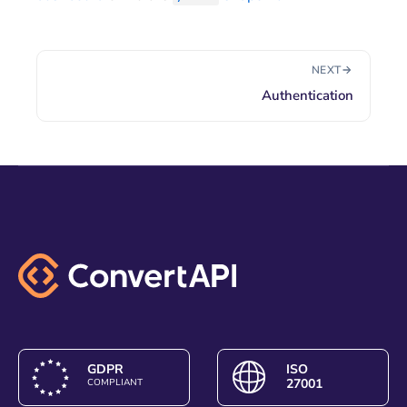
NEXT
Authentication
GDPR
ISO
27001
COMPLIANT