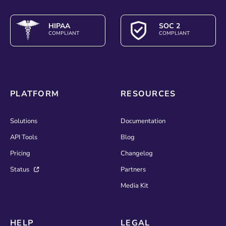
HIPAA
SOC 2
COMPLIANT
COMPLIANT
PLATFORM
RESOURCES
Solutions
Documentation
API Tools
Blog
Pricing
Changelog
Status
Partners
Media Kit
HELP
LEGAL