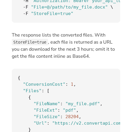
-
H 
"Authorization: Bearer your_api_token"
-
F 
"File=@/path/to/my_file.docx"
 \

-
F 
"StoreFile=true"
The response lists the converted files. With
, each file is returned as a URL
StoreFile=true
you can download for the next 3 hours; omit it to
get the file content inline as Base64.
{
"ConversionCost"
:
1
,
"Files"
:
[
{
"FileName"
:
"my_file.pdf"
,
"FileExt"
:
"pdf"
,
"FileSize"
:
28204
,
"Url"
:
"https://v2.convertapi.com/d/.
}