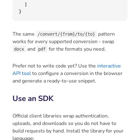
]
}
The same
pattern
/convert/{from}/to/{to}
works for every supported conversion - swap
and
for the formats you need.
docx
pdf
Prefer not to write code yet? Use the
interactive
API tool
to configure a conversion in the browser
and generate a ready-to-use snippet.
Use an SDK
Official client libraries wrap authentication,
uploads, and downloads so you do not have to
build requests by hand. Install the library for your
language: