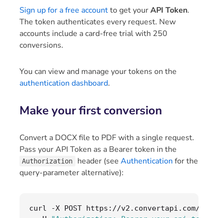
Sign up for a free account
to get your
API Token
.
The token authenticates every request. New
accounts include a card-free trial with 250
conversions.
You can view and manage your tokens on the
authentication dashboard
.
Make your first conversion
Convert a DOCX file to PDF with a single request.
Pass your API Token as a Bearer token in the
header (see
Authentication
for the
Authorization
query-parameter alternative):
curl 
-
X POST https
://
v2
.
convertapi
.
com
/
conv