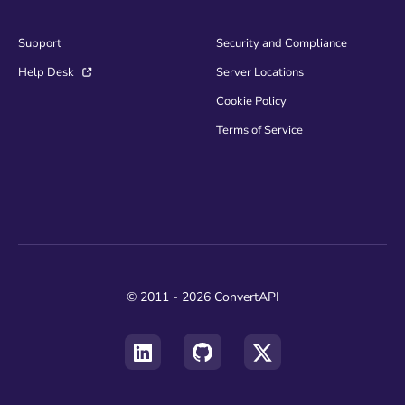
Support
Security and Compliance
Help Desk
Server Locations
Cookie Policy
Terms of Service
© 2011 - 2026 ConvertAPI