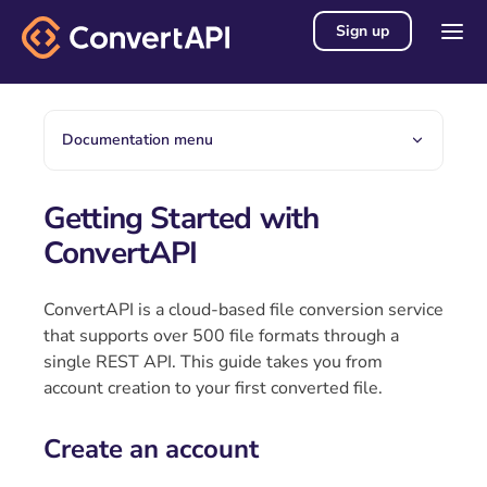
Sign up
Documentation menu
Getting Started with
ConvertAPI
ConvertAPI is a cloud-based file conversion service
that supports over 500 file formats through a
single REST API. This guide takes you from
account creation to your first converted file.
Create an account