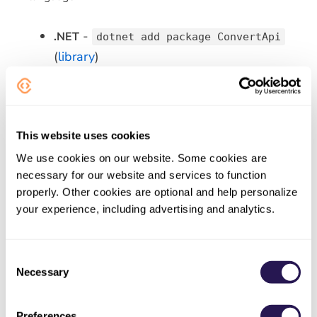
-
.NET
dotnet add package ConvertApi
(
library
)
-
Python
pip install convertapi
(
library
)
-
PHP
composer require
This website uses cookies
(
library
)
convertapi/convertapi-php
We use cookies on our website. Some cookies are
-
Node.js
npm install convertapi
necessary for our website and services to function
(
library
)
properly. Other cookies are optional and help personalize
- Maven
your experience, including advertising and analytics.
Java
com.convertapi.client:convertapi
(
library
)
Consent
Necessary
-
Ruby
Selection
gem install convert_api
(
library
)
Preferences