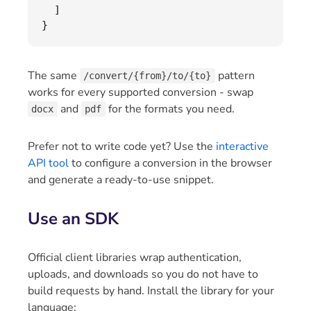
]
}
The same
pattern
/convert/{from}/to/{to}
works for every supported conversion - swap
and
for the formats you need.
docx
pdf
Prefer not to write code yet? Use the
interactive
API tool
to configure a conversion in the browser
and generate a ready-to-use snippet.
Use an SDK
Official client libraries wrap authentication,
uploads, and downloads so you do not have to
build requests by hand. Install the library for your
language: