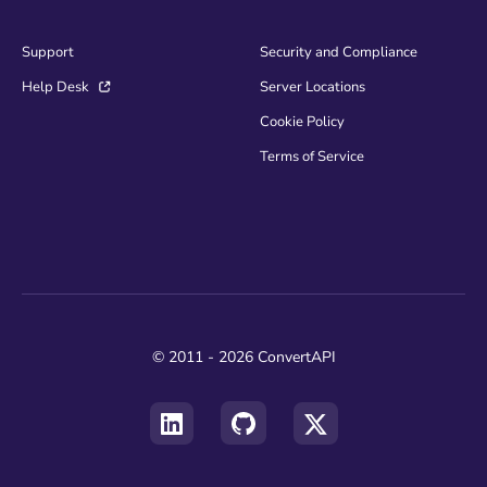
Support
Security and Compliance
Help Desk
Server Locations
Cookie Policy
Terms of Service
© 2011 - 2026 ConvertAPI