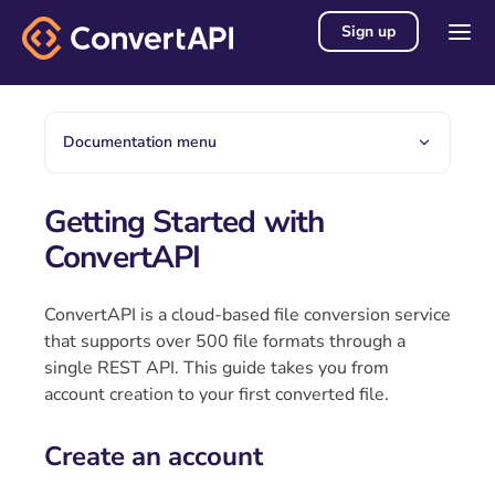
Sign up
Documentation menu
Getting Started with
ConvertAPI
ConvertAPI is a cloud-based file conversion service
that supports over 500 file formats through a
single REST API. This guide takes you from
account creation to your first converted file.
Create an account