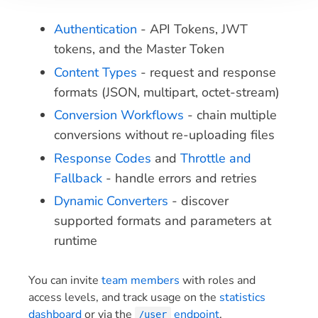
Authentication
- API Tokens, JWT
tokens, and the Master Token
Content Types
- request and response
formats (JSON, multipart, octet-stream)
Conversion Workflows
- chain multiple
conversions without re-uploading files
Response Codes
and
Throttle and
Fallback
- handle errors and retries
Dynamic Converters
- discover
supported formats and parameters at
runtime
You can invite
team members
with roles and
access levels, and track usage on the
statistics
dashboard
or via the
endpoint
.
/user