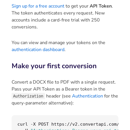
Sign up for a free account
to get your
API Token
.
The token authenticates every request. New
accounts include a card-free trial with 250
conversions.
You can view and manage your tokens on the
authentication dashboard
.
Make your first conversion
Convert a DOCX file to PDF with a single request.
Pass your API Token as a Bearer token in the
header (see
Authentication
for the
Authorization
query-parameter alternative):
curl 
-
X POST https
://
v2
.
convertapi
.
com
/
conv