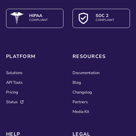
HIPAA
SOC 2
COMPLIANT
COMPLIANT
PLATFORM
RESOURCES
Solutions
Documentation
API Tools
Blog
Pricing
Changelog
Status
Partners
Media Kit
HELP
LEGAL