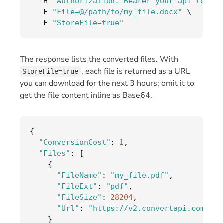
-
H 
"Authorization: Bearer your_api_token"
-
F 
"File=@/path/to/my_file.docx"
 \

-
F 
"StoreFile=true"
The response lists the converted files. With
, each file is returned as a URL
StoreFile=true
you can download for the next 3 hours; omit it to
get the file content inline as Base64.
{
"ConversionCost"
:
1
,
"Files"
:
[
{
"FileName"
:
"my_file.pdf"
,
"FileExt"
:
"pdf"
,
"FileSize"
:
28204
,
"Url"
:
"https://v2.convertapi.com/d/.
}