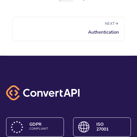
NEXT
Authentication
GDPR
ISO
27001
COMPLIANT