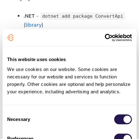
-
.NET
dotnet add package ConvertApi
(
library
)
-
Python
pip install convertapi
(
library
)
-
PHP
composer require
This website uses cookies
(
library
)
convertapi/convertapi-php
We use cookies on our website. Some cookies are
-
Node.js
npm install convertapi
necessary for our website and services to function
(
library
)
properly. Other cookies are optional and help personalize
- Maven
your experience, including advertising and analytics.
Java
com.convertapi.client:convertapi
(
library
)
Consent
Necessary
-
Ruby
Selection
gem install convert_api
(
library
)
Preferences