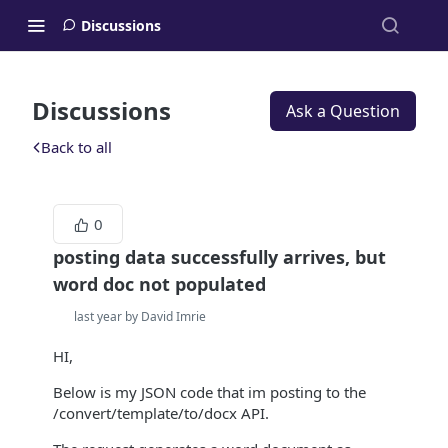
Discussions
Discussions
Ask a Question
Back to all
0
posting data successfully arrives, but
word doc not populated
last year by David Imrie
HI,
Below is my JSON code that im posting to the
/convert/template/to/docx API.