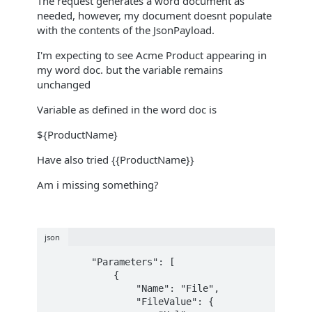
The request generates a word document as
needed, however, my document doesnt populate
with the contents of the JsonPayload.
I'm expecting to see Acme Product appearing in
my word doc. but the variable remains
unchanged
Variable as defined in the word doc is
${ProductName}
Have also tried {{ProductName}}
Am i missing something?
json
        "Parameters": [

            {

                "Name": "File",

                "FileValue": {
