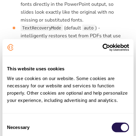
fonts directly in the PowerPoint output, so
slides look exactly like the original with no
missing or substituted fonts.
(default
) -
TextRecoveryMode
auto
intelligently restores text from PDFs that use
non-standard encodings.
detects and
auto
recovers only when needed,
forces
always
full text recovery for maximum accuracy, and
disables recovery for faster processing.
never
This website uses cookies
We use cookies on our website. Some cookies are
Try it out
necessary for our website and services to function
properly. Other cookies are optional and help personalize
PDF to PowerPoint
your experience, including advertising and analytics.
Consent
Necessary
NEWER
Selection