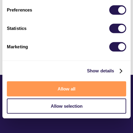
Image Vectorization - Convert Raster Images
to SVG
Preferences
OLDER
Statistics
New PDF Resize Converter
Marketing
Show details
Allow all
Allow selection