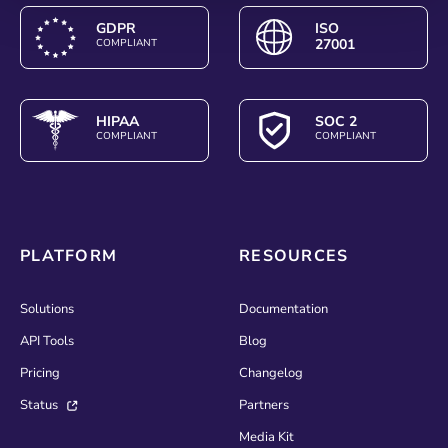
GDPR
ISO
27001
COMPLIANT
HIPAA
SOC 2
COMPLIANT
COMPLIANT
PLATFORM
RESOURCES
Solutions
Documentation
API Tools
Blog
Pricing
Changelog
Status
Partners
Media Kit