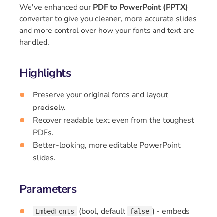
We've enhanced our
PDF to PowerPoint (PPTX)
converter to give you cleaner, more accurate slides
and more control over how your fonts and text are
handled.
Highlights
Preserve your original fonts and layout
precisely.
Recover readable text even from the toughest
PDFs.
Better-looking, more editable PowerPoint
slides.
Parameters
(bool, default
) - embeds
EmbedFonts
false