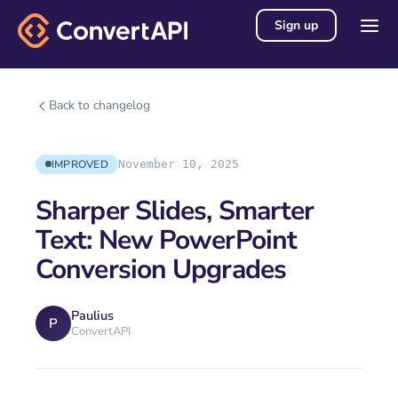
Sign up
Back to changelog
IMPROVED
November 10, 2025
Sharper Slides, Smarter
Text: New PowerPoint
Conversion Upgrades
Paulius
P
ConvertAPI