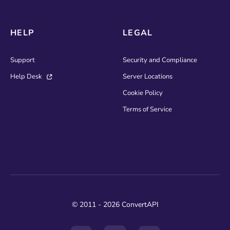
HELP
LEGAL
Support
Security and Compliance
Help Desk
Server Locations
Cookie Policy
Terms of Service
© 2011 - 2026 ConvertAPI