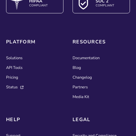
HIPAA
SOC 2
COMPLIANT
COMPLIANT
PLATFORM
RESOURCES
Solutions
Documentation
API Tools
Blog
Pricing
Changelog
Status
Partners
Media Kit
HELP
LEGAL
Support
Security and Compliance