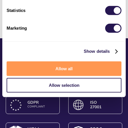
Website Updates
Statistics
Marketing
Show details
Allow all
Allow selection
GDPR
ISO
27001
COMPLIANT