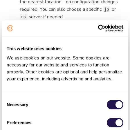
the nearest location - no configuration changes
required. You can also choose a specific
or
jp
server if needed.
us
Learn more
Server locations documentation
This website uses cookies
Start converting now
We use cookies on our website. Some cookies are
necessary for our website and services to function
properly. Other cookies are optional and help personalize
your experience, including advertising and analytics.
NEWER
Meet ConvertAPI MCP: File Conversion as a
Native AI Tool
Consent
Necessary
Selection
OLDER
Preferences
One Search, Smoother Experience with