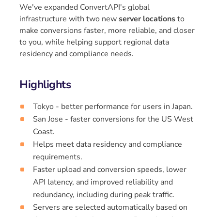
We've expanded ConvertAPI's global
infrastructure with two new
server locations
to
make conversions faster, more reliable, and closer
to you, while helping support regional data
residency and compliance needs.
Highlights
Tokyo - better performance for users in Japan.
San Jose - faster conversions for the US West
Coast.
Helps meet data residency and compliance
requirements.
Faster upload and conversion speeds, lower
API latency, and improved reliability and
redundancy, including during peak traffic.
Servers are selected automatically based on