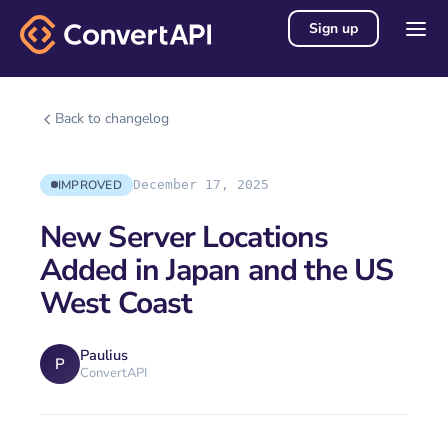
Sign up
Back to changelog
IMPROVED
December 17, 2025
New Server Locations
Added in Japan and the US
West Coast
Paulius
P
ConvertAPI